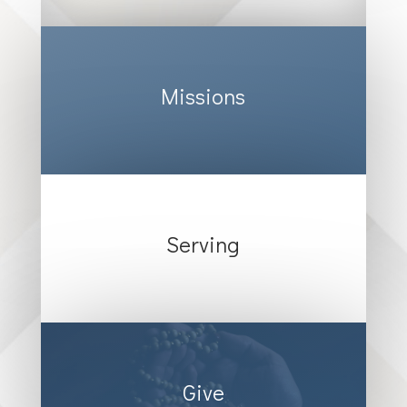
Missions
Serving
Give