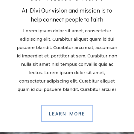
At Divi Our vision and mission is to
help connect people to faith
Lorem ipsum dolor sit amet, consectetur
adipiscing elit. Curabitur aliquet quam id dui
posuere blandit. Curabitur arcu erat, accumsan
id imperdiet et, porttitor at sem. Curabitur non
nulla sit amet nisl tempus convallis quis ac
lectus. Lorem ipsum dolor sit amet,
consectetur adipiscing elit. Curabitur aliquet
quam id dui posuere blandit. Curabitur arcu er
LEARN MORE