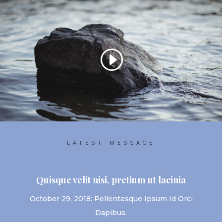
LATEST MESSAGE
Quisque velit nisi, pretium ut lacinia
October 29, 2018: Pellentesque Ipsum Id Orci
Dapibus.