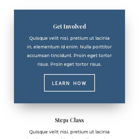
Get Involved
Quisque velit nisi, pretium ut lacinia
in, elementum id enim. Nulla porttitor
accumsan tincidunt. Proin eget tortor
risus. Proin eget tortor risus.
LEARN HOW
Step1 Class
Quisque velit nisi, pretium ut lacinia