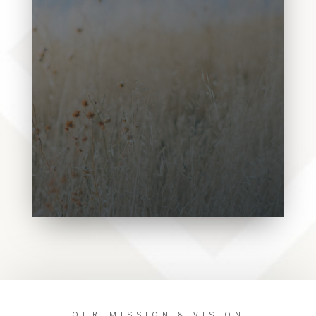
Donec sollicitudin molestie
malesuada. Vivamus magna justo,
lacinia eget consectetur sed, convallis
at tellus. Donec sollicitudin molestie
malesuada. Vivamus magna justo,
lacinia eget consectetur sed, convallis
at tellus.Donec sollicitudin molestie
malesuada. Vivamus magna justo,
lacinia eget consectetur sed, convallis
at tellus.Donec sollicitudin molestie
malesuada. Vivamus magna justo,
OUR MISSION & VISION