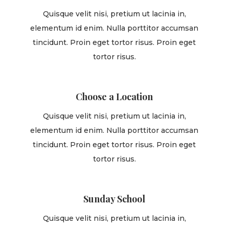
Quisque velit nisi, pretium ut lacinia in,
elementum id enim. Nulla porttitor accumsan
tincidunt. Proin eget tortor risus. Proin eget
tortor risus.
Choose a Location
Quisque velit nisi, pretium ut lacinia in,
elementum id enim. Nulla porttitor accumsan
tincidunt. Proin eget tortor risus. Proin eget
tortor risus.
Sunday School
Quisque velit nisi, pretium ut lacinia in,