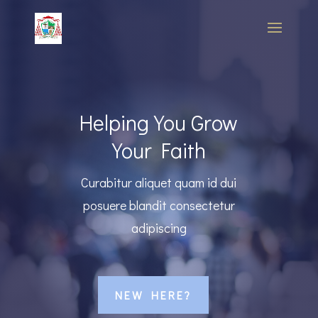
Helping You Grow
Your Faith
Curabitur aliquet quam id dui
posuere blandit consectetur
adipiscing
NEW HERE?