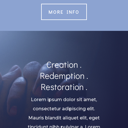
MORE INFO
Creation .
Redemption .
Restoration .
Lorem ipsum dolor sit amet,
consectetur adipiscing elit.
Mauris blandit aliquet elit, eget
tincidunt nibh pulvinar a. Lorem