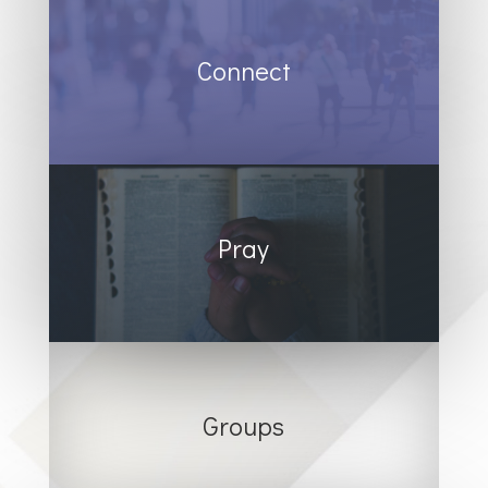
Connect
Pray
Groups