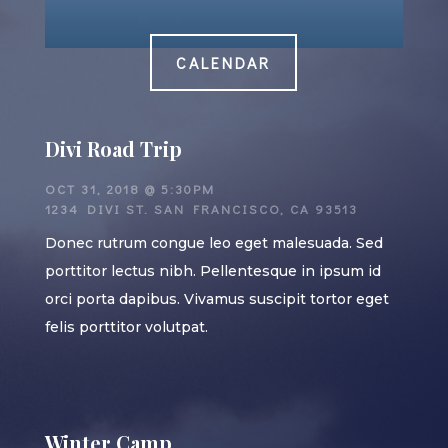
CALENDAR
Divi Road Trip
OCT 31, 2018 @ 5:30PM
1234 DIVI ST. SAN FRANCISCO, CA 93513
Donec rutrum congue leo eget malesuada. Sed
porttitor lectus nibh. Pellentesque in ipsum id
orci porta dapibus. Vivamus suscipit tortor eget
felis porttitor volutpat.
Winter Camp