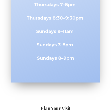
Thursdays 7–8pm
Thursdays 8:30–9:30pm
Sundays 9–11am
Sundays 3–5pm
Sundays 8–9pm
Plan Your Visit