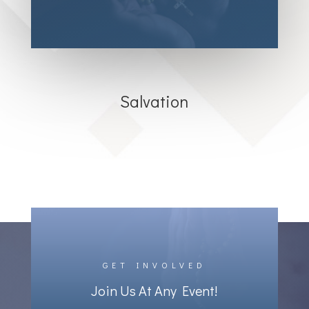
Salvation
GET INVOLVED
Join Us At Any Event!