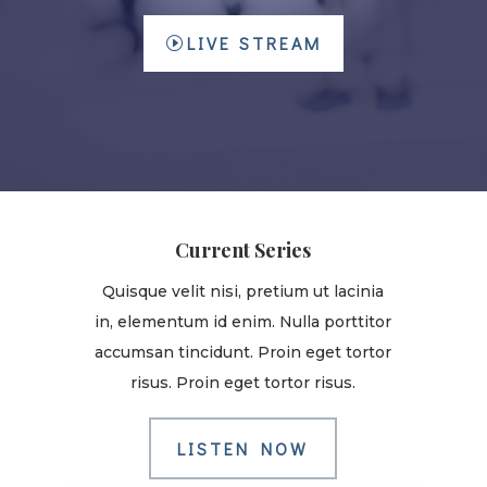
LIVE STREAM
Current Series
Quisque velit nisi, pretium ut lacinia
in, elementum id enim. Nulla porttitor
accumsan tincidunt. Proin eget tortor
risus. Proin eget tortor risus.
LISTEN NOW