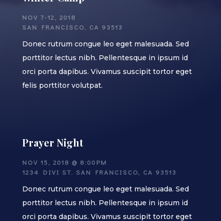
NOV 7-12, 2018
SAN FRANCISCO, CA 93513
Donec rutrum congue leo eget malesuada. Sed
porttitor lectus nibh. Pellentesque in ipsum id
orci porta dapibus. Vivamus suscipit tortor eget
felis porttitor volutpat.
Prayer Night
NOV 15, 2018 @ 8:00PM
1234 DIVI ST. SAN FRANCISCO, CA 93513
Donec rutrum congue leo eget malesuada. Sed
porttitor lectus nibh. Pellentesque in ipsum id
orci porta dapibus. Vivamus suscipit tortor eget