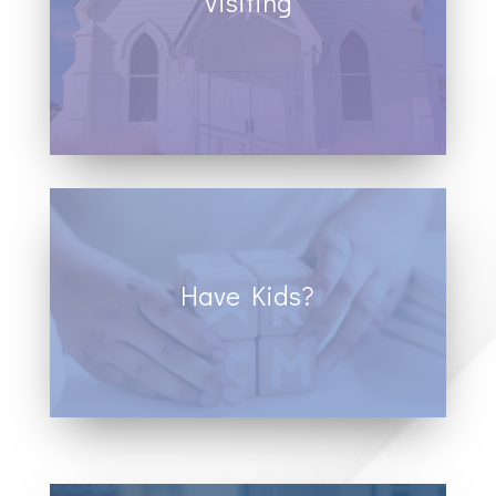
Visiting
Donec sollicitudin molestie
malesuada. Vivamus magna justo,
lacinia eget consectetur sed, convallis
at tellus.
Have Kids?
Donec sollicitudin molestie
malesuada. Vivamus magna justo,
lacinia