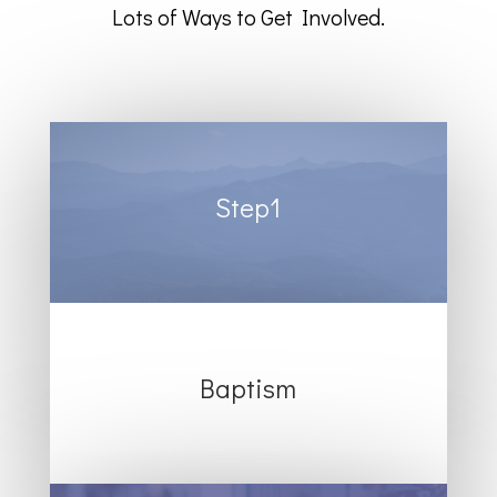
Lots of Ways to Get Involved.
Step1
Baptism