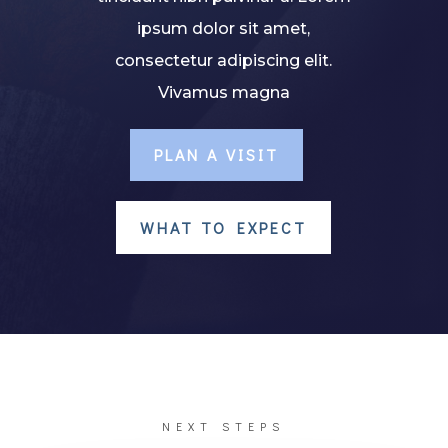
ipsum dolor sit amet,
consectetur adipiscing elit.
Vivamus magna
PLAN A VISIT
WHAT TO EXPECT
NEXT STEPS