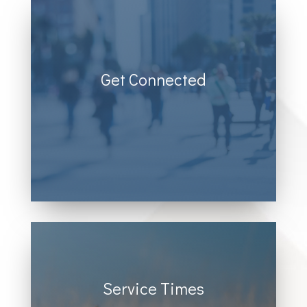
Get Connected
Donec sollicitudin molestie
malesuada. Vivamus magna justo,
lacinia eget consectetur sed, convallis
at tellus.
Service Times