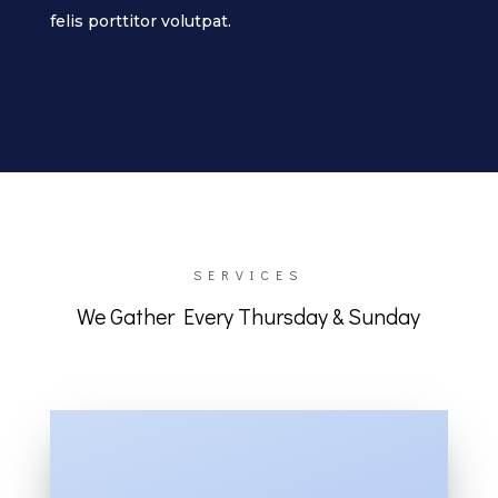
felis porttitor volutpat.
SERVICES
We Gather Every Thursday & Sunday