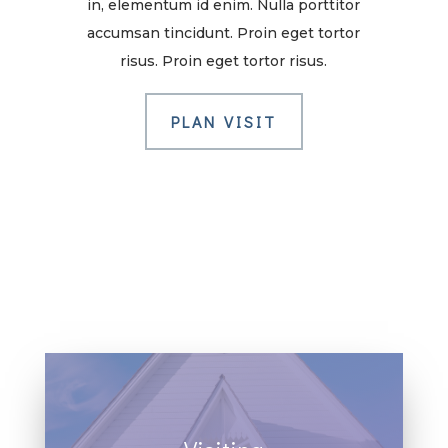
in, elementum id enim. Nulla porttitor
accumsan tincidunt. Proin eget tortor
risus. Proin eget tortor risus.
PLAN VISIT